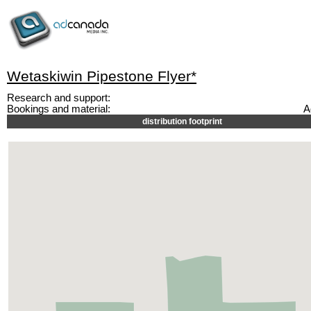
Wetaskiwin Pipestone Flyer*
Research and support:
Bookings and material:
A
distribution footprint