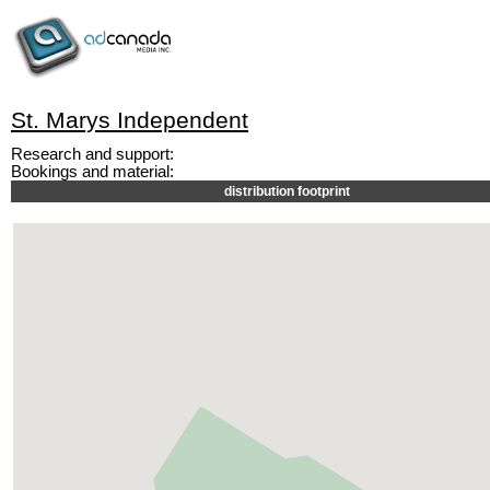
St. Marys Independent
Research and support:
Bookings and material:
distribution footprint