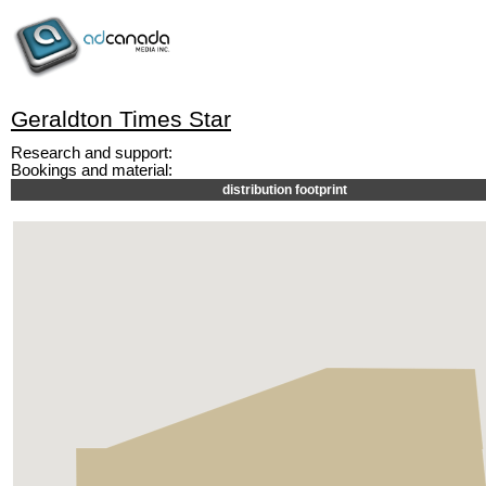
Geraldton Times Star
Research and support:
Bookings and material:
distribution footprint