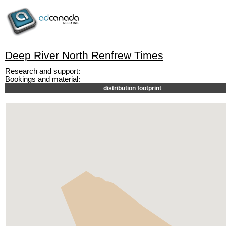
Deep River North Renfrew Times
Research and support:
Bookings and material:
distribution footprint