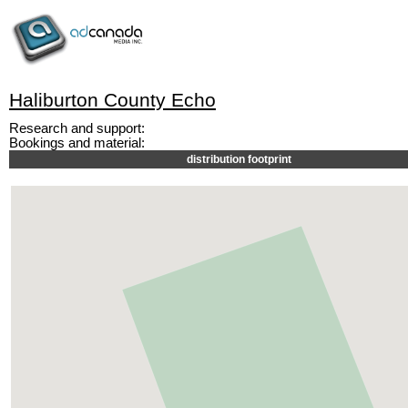
Haliburton County Echo
Research and support:
Bookings and material:
distribution footprint