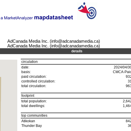
AdCanada Media Inc. (info@adcanadamedia.ca)
AdCanada Media Inc. (info@adcanadamedia.ca)
details
circulation
date:
2024/04/3
basis:
CMCA-Pai
paid circulation:
93
controlled circulation:
3
total circulation:
96
footprint
total population:
2,64
total dwellings:
1,46
top communities
Atikokan
84
Thunder Bay
3