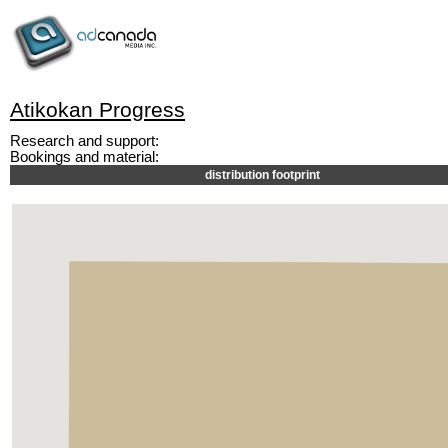
Atikokan Progress
Research and support:
Bookings and material:
distribution footprint