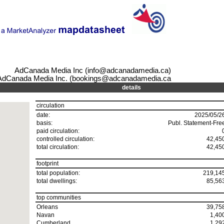
AdCanada Media Inc (info@adcanadamedia.ca)
AdCanada Media Inc. (bookings@adcanadamedia.ca
details
circulation
date:
2025/05/2
basis:
Publ. Statement-Fre
paid circulation:
controlled circulation:
42,45
total circulation:
42,45
footprint
total population:
219,14
total dwellings:
85,56
top communities
Orleans
39,75
Navan
1,40
Cumberland
1,29