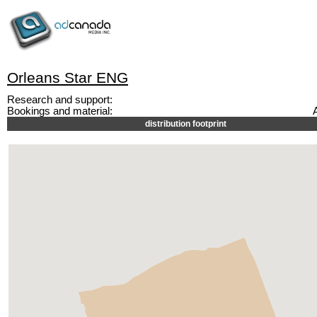
Orleans Star ENG
Research and support:
Bookings and material:
distribution footprint