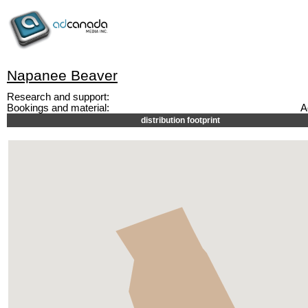
Napanee Beaver
Research and support:
Bookings and material:
A
distribution footprint