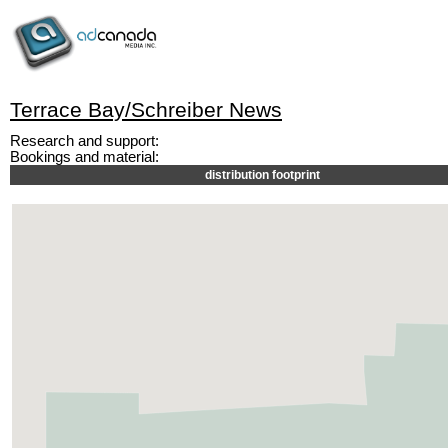
Terrace Bay/Schreiber News
Research and support:
Bookings and material:
distribution footprint