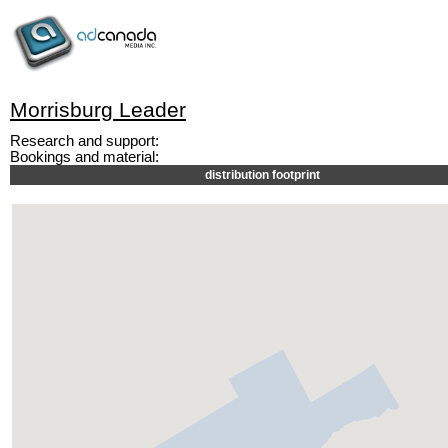
Morrisburg Leader
Research and support:
Bookings and material:
distribution footprint