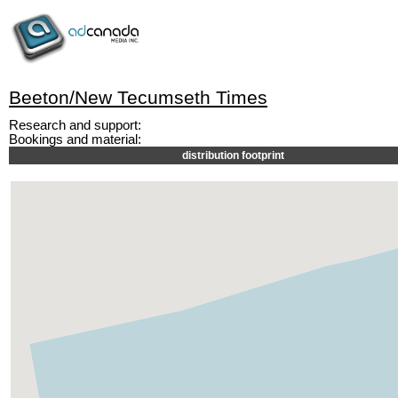
Beeton/New Tecumseth Times
Research and support:
Bookings and material:
distribution footprint