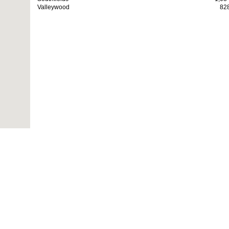
Valleywood
82