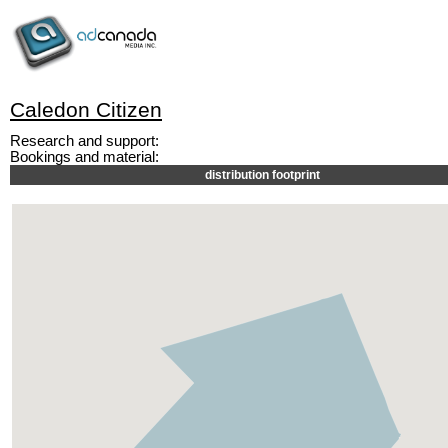
Caledon Citizen
Research and support:
Bookings and material:
distribution footprint