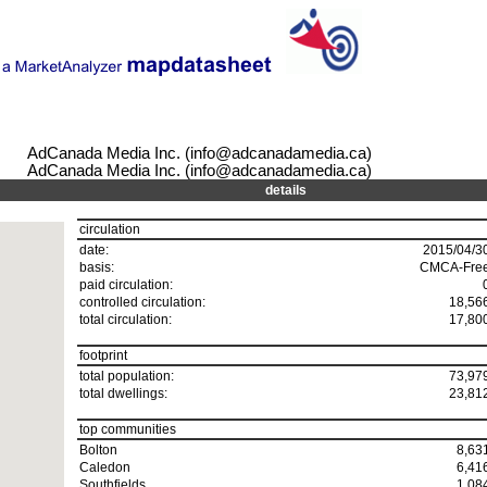
AdCanada Media Inc. (info@adcanadamedia.ca)
AdCanada Media Inc. (info@adcanadamedia.ca)
details
circulation
date:
2015/04/3
basis:
CMCA-Fre
paid circulation:
controlled circulation:
18,56
total circulation:
17,80
footprint
total population:
73,97
total dwellings:
23,81
top communities
Bolton
8,63
Caledon
6,41
Southfields
1,08