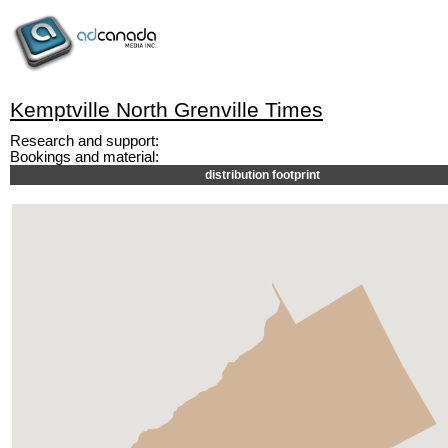
Kemptville North Grenville Times
Research and support:
Bookings and material:
distribution footprint