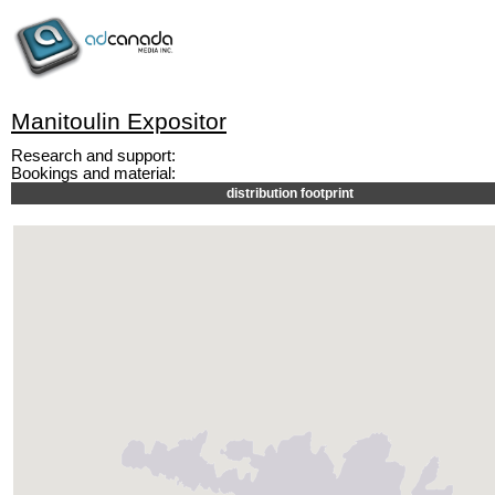
Manitoulin Expositor
Research and support:
Bookings and material:
distribution footprint