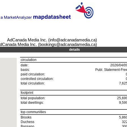
AdCanada Media Inc. (info@adcanadamedia.ca)
dCanada Media Inc. (bookings@adcanadamedia.ca)
details
circulation
date:
2026/04/0
basis:
Publ. Statement-Fre
paid circulation:
controlled circulation:
total circulation:
7,62
footprint
total population:
25,69
total dwellings:
9,59
top communities
Brooks
5,86
Duchess
32
Bassano
30