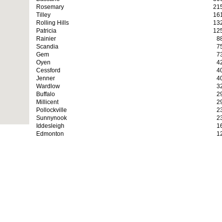
Rosemary
21
Tilley
16
Rolling Hills
13
Patricia
12
Rainier
8
Scandia
7
Gem
7
Oyen
4
Cessford
4
Jenner
4
Wardlow
3
Buffalo
2
Millicent
2
Pollockville
2
Sunnynook
2
Iddesleigh
1
Edmonton
1