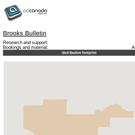
Brooks Bulletin
Research and support:
Bookings and material:
A
distribution footprint