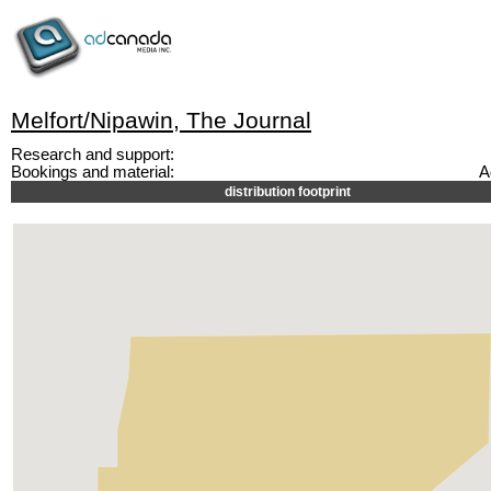
Melfort/Nipawin, The Journal
Research and support:
Bookings and material:
A
distribution footprint