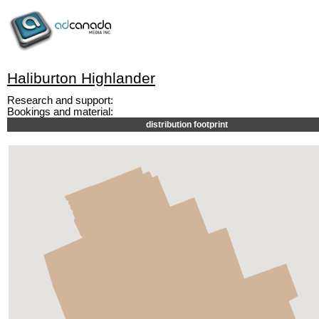
Haliburton Highlander
Research and support:
Bookings and material:
distribution footprint