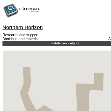
Northern Horizon
Research and support:
Bookings and material:
A
distribution footprint