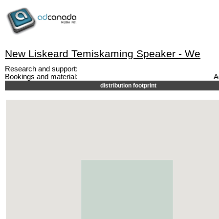
New Liskeard Temiskaming Speaker - We
Research and support:
Bookings and material:
A
distribution footprint