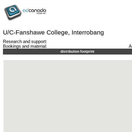
U/C-Fanshawe College, Interrobang
Research and support:
Bookings and material:
A
distribution footprint