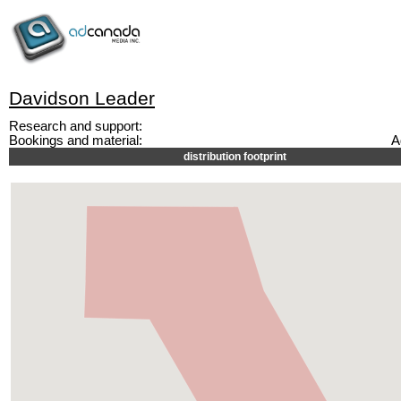
Davidson Leader
Research and support:
Bookings and material:
A
distribution footprint