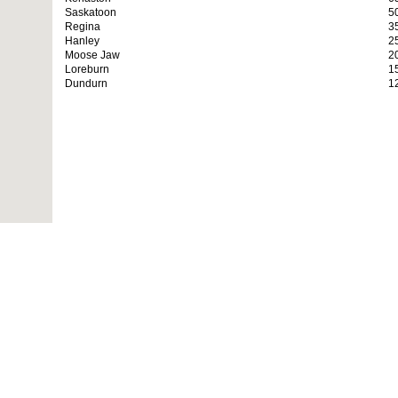
Saskatoon
5
Regina
3
Hanley
2
Moose Jaw
2
Loreburn
1
Dundurn
1