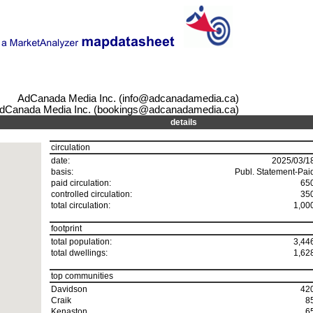
AdCanada Media Inc. (info@adcanadamedia.ca)
dCanada Media Inc. (bookings@adcanadamedia.ca)
details
circulation
date:
2025/03/1
basis:
Publ. Statement-Pai
paid circulation:
65
controlled circulation:
35
total circulation:
1,00
footprint
total population:
3,44
total dwellings:
1,62
top communities
Davidson
42
Craik
8
Kenaston
6