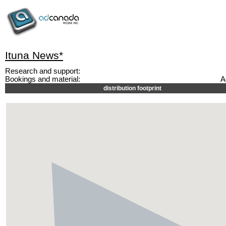
Ituna News*
Research and support:
Bookings and material:
A
distribution footprint