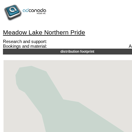
Meadow Lake Northern Pride
Research and support:
Bookings and material:
A
distribution footprint