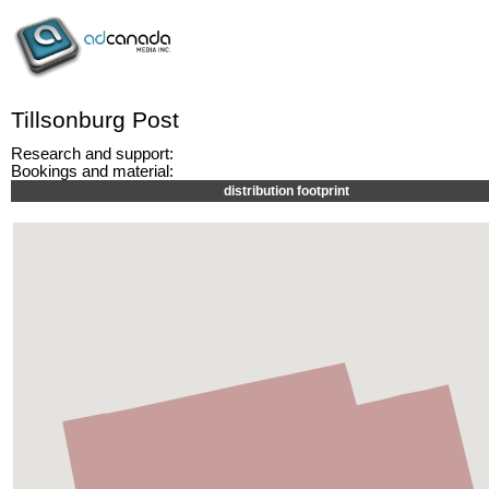
Tillsonburg Post
Research and support:
Bookings and material:
distribution footprint