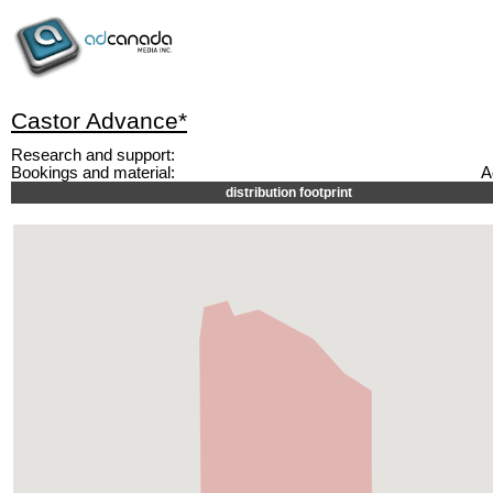
Castor Advance*
Research and support:
Bookings and material:
A
distribution footprint