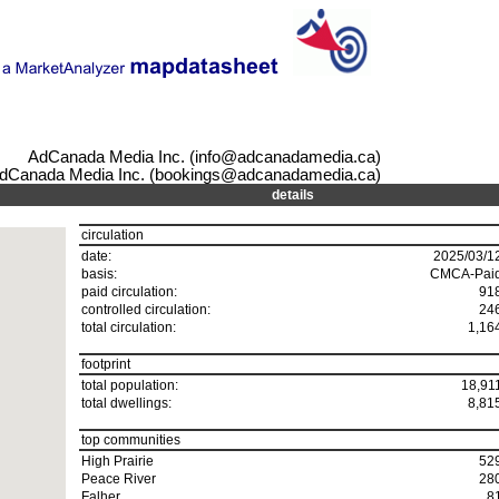
AdCanada Media Inc. (info@adcanadamedia.ca)
dCanada Media Inc. (bookings@adcanadamedia.ca)
details
circulation
date:
2025/03/1
basis:
CMCA-Pai
paid circulation:
91
controlled circulation:
24
total circulation:
1,16
footprint
total population:
18,91
total dwellings:
8,81
top communities
High Prairie
52
Peace River
28
Falher
8