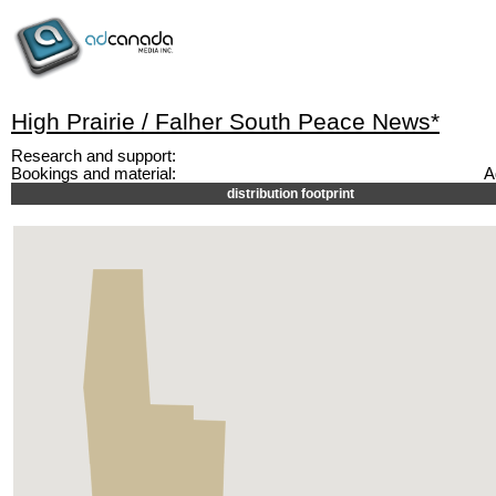
High Prairie / Falher South Peace News*
Research and support:
Bookings and material:
A
distribution footprint