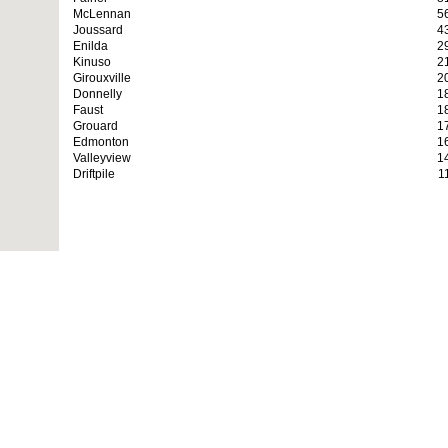
McLennan
5
Joussard
4
Enilda
2
Kinuso
2
Girouxville
2
Donnelly
1
Faust
1
Grouard
1
Edmonton
1
Valleyview
1
Driftpile
1