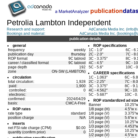
Petrolia Lambton Independent
Research and support:
AdCanada Media Inc. (info
Bookings and material:
AdCanada Media Inc. (bookings@
publication details
general
ROP specifications
frequency
weekly
1C - 1.0"
6C - 6.
publication day
thursday
2C - 2.0"
7C - 8.
ROP format
9C tabloid
3C - 3.375"
8C - 9.
career / classified format
9C tabloid
4C - 4.5"
9C - 10
page depth
192
5C - 5.6"
10C - 0
zone
ON-SW (LAMBTON)
CAREER specifications
circulation
1C - 1.063"
6C - 6.
total circulation:
1,928
2C - 2.25"
7C - 8.
paid:
1,900
3C - 3.375"
8C - 9.
controlled:
0
4C - 4.562"
9C - 10
electronic:
5C - 5.687"
10C - 0
confirmed:
2024/04/29
ROP standardized ad siz
basis:
CMCA-Free
Banner
10.25"w
ROP rates
1/8 page (H)
4.5"w x
rate type
standard
1/8 page (V)
3.375"w
position charge
N/A
1/4 page (V)
5.6"w x
1/3 page (H)
10.25"w
inserts
1/3 page (V)
4.453"w
net FSI rate charge (CPM)
$0.00
1/2 page (H)
10.25"w
quantity (confirm prior)
0
1/2 page (V)
4.5"w x