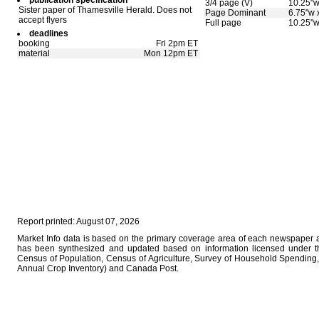
publication specification
3/4 page (V)
10.25"w
Sister paper of Thamesville Herald. Does not
Page Dominant
6.75"w 
accept flyers
Full page
10.25"w
deadlines
booking
Fri 2pm ET
material
Mon 12pm ET
Report printed: August 07, 2026
Market Info data is based on the primary coverage area of each newspaper as
has been synthesized and updated based on information licensed under 
Census of Population, Census of Agriculture, Survey of Household Spending, 
Annual Crop Inventory) and Canada Post.