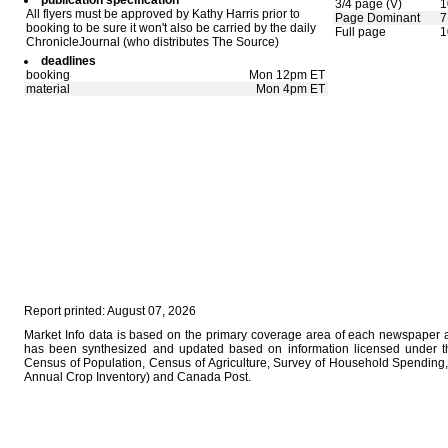
publication specification
3/4 page (V)
1
All flyers must be approved by Kathy Harris prior to
Page Dominant
7
booking to be sure it won't also be carried by the daily
Full page
1
ChronicleJournal (who distributes The Source)
deadlines
booking
Mon 12pm ET
material
Mon 4pm ET
Report printed: August 07, 2026
Market Info data is based on the primary coverage area of each newspaper as
has been synthesized and updated based on information licensed under 
Census of Population, Census of Agriculture, Survey of Household Spending, 
Annual Crop Inventory) and Canada Post.