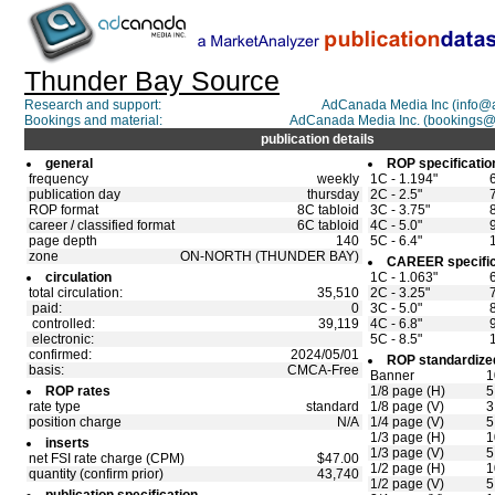
Thunder Bay Source
Research and support:
AdCanada Media Inc (info@
Bookings and material:
AdCanada Media Inc. (bookings
publication details
general
ROP specificatio
frequency
weekly
1C - 1.194"
publication day
thursday
2C - 2.5"
ROP format
8C tabloid
3C - 3.75"
career / classified format
6C tabloid
4C - 5.0"
page depth
140
5C - 6.4"
zone
ON-NORTH (THUNDER BAY)
CAREER specific
circulation
1C - 1.063"
total circulation:
35,510
2C - 3.25"
paid:
0
3C - 5.0"
controlled:
39,119
4C - 6.8"
electronic:
5C - 8.5"
confirmed:
2024/05/01
ROP standardized
basis:
CMCA-Free
Banner
1
ROP rates
1/8 page (H)
5
rate type
standard
1/8 page (V)
3
position charge
N/A
1/4 page (V)
5
1/3 page (H)
1
inserts
1/3 page (V)
5
net FSI rate charge (CPM)
$47.00
1/2 page (H)
1
quantity (confirm prior)
43,740
1/2 page (V)
5