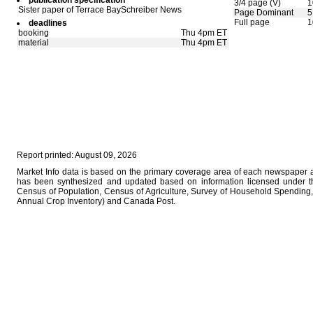
publication specification
3/4 page (V)
1
Sister paper of Terrace BaySchreiber News
Page Dominant
5
Full page
1
deadlines
booking
Thu 4pm ET
material
Thu 4pm ET
Report printed: August 09, 2026
Market Info data is based on the primary coverage area of each newspaper as
has been synthesized and updated based on information licensed under 
Census of Population, Census of Agriculture, Survey of Household Spending, 
Annual Crop Inventory) and Canada Post.