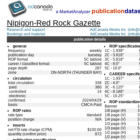
Nipigon-Red Rock Gazette
Research and support:
AdCanada Media Inc. (info
Bookings and material:
AdCanada Media Inc. (info
publication details
general
ROP specificatio
frequency
weekly
1C - 1.938"
publication day
tuesday
2C - 3.818"
ROP format
5C tabloid
3C - 5.818"
career / classified format
5C tabloid
4C - 8.0"
page depth
287
5C - 10.0"
zone
ON-NORTH (THUNDER BAY)
CAREER specific
circulation
1C - 1.937"
total circulation:
338
2C - 4.0"
paid:
360
3C - 6.125"
controlled:
14
4C - 8.188"
electronic:
5C - 10.25"
confirmed:
2024/04/29
ROP standardized
basis:
CMCA-Paid
Banner
1
ROP rates
1/8 page (H)
3
rate type
standard
1/8 page (V)
3
position charge
N/A
1/4 page (V)
5
1/3 page (H)
1
inserts
1/3 page (V)
5
net FSI rate charge (CPM)
$100.00
1/2 page (H)
1
quantity (confirm prior)
872
1/2 page (V)
5