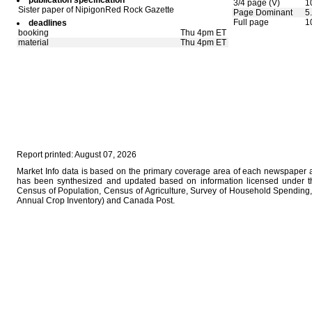
publication specification
3/4 page (V)
1
Sister paper of NipigonRed Rock Gazette
Page Dominant
5
Full page
1
deadlines
booking
Thu 4pm ET
material
Thu 4pm ET
Report printed: August 07, 2026
Market Info data is based on the primary coverage area of each newspaper as
has been synthesized and updated based on information licensed under 
Census of Population, Census of Agriculture, Survey of Household Spending, 
Annual Crop Inventory) and Canada Post.