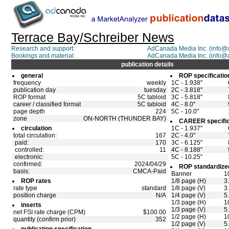
Terrace Bay/Schreiber News
Research and support:
AdCanada Media Inc. (info
Bookings and material:
AdCanada Media Inc. (info
publication details
general
ROP specificatio
frequency
weekly
1C - 1.938"
publication day
tuesday
2C - 3.818"
ROP format
5C tabloid
3C - 5.818"
career / classified format
5C tabloid
4C - 8.0"
page depth
224
5C - 10.0"
zone
ON-NORTH (THUNDER BAY)
CAREER specific
circulation
1C - 1.937"
total circulation:
167
2C - 4.0"
paid:
170
3C - 6.125"
controlled:
11
4C - 8.188"
electronic:
5C - 10.25"
confirmed:
2024/04/29
ROP standardized
basis:
CMCA-Paid
Banner
1
ROP rates
1/8 page (H)
3
rate type
standard
1/8 page (V)
3
position charge
N/A
1/4 page (V)
5
1/3 page (H)
1
inserts
1/3 page (V)
5
net FSI rate charge (CPM)
$100.00
1/2 page (H)
1
quantity (confirm prior)
352
1/2 page (V)
5