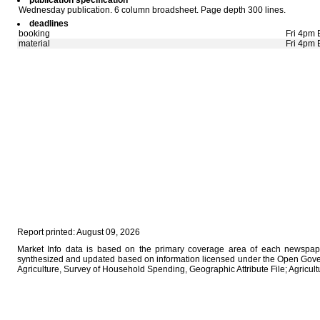
publication specification
Wednesday publication. 6 column broadsheet. Page depth 300 lines.
deadlines
booking
Fri 4pm 
material
Fri 4pm 
Report printed: August 09, 2026
Market Info data is based on the primary coverage area of each newspaper
synthesized and updated based on information licensed under the Open Gove
Agriculture, Survey of Household Spending, Geographic Attribute File; Agricu