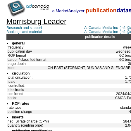
Morrisburg Leader
Research and support:
AdCanada Media Inc. (info
Bookings and material:
AdCanada Media Inc. (info
publication details
general
frequency
week
publication day
wednesd
ROP format
6C bro
career / classified format
6C bro
page depth
3
zone
ON-EAST (STORMONT, DUNDAS AND GLENGARR
circulation
total circulation:
1,7
paid:
1,7
controlled:
electronic:
confirmed:
2024/04/
basis:
CMCA-Pa
ROP rates
rate type
standa
position charge
N
inserts
net FSI rate charge (CPM)
$84.
quantity (confirm prior)
2,0