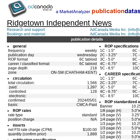
Ridgetown Independent News
Research and support:
AdCanada Media Inc. (info
Bookings and material:
AdCanada Media Inc. (info
publication details
general
ROP specifications
frequency
weekly
1C - 1.5"
6C -
publication day
wednesday
2C - 3.25"
7C -
ROP format
6C tabloid
3C - 5.0"
8C -
career / classified format
6C tabloid
4C - 6.75"
9C -
page depth
218
5C - 8.5"
10C 
zone
ON-SW (CHATHAM-KENT)
CAREER specificat
circulation
1C - 1.5"
6C -
total circulation:
1,566
2C - 3.25"
7C -
paid:
1,397
3C - 5.0"
8C -
controlled:
128
4C - 6.75"
9C -
electronic:
5C - 8.5"
10C 
confirmed:
2024/05/01
ROP standardized a
basis:
CMCA-Paid
Banner
10.2
ROP rates
1/8 page (H)
5.0"w
rate type
standard
1/8 page (V)
3.25
position charge
N/A
1/4 page (V)
5.0"
1/3 page (H)
10.2
inserts
1/3 page (V)
5.0"
net FSI rate charge (CPM)
$100.00
1/2 page (H)
10.2
quantity (confirm prior)
1,889
1/2 page (V)
5.0"