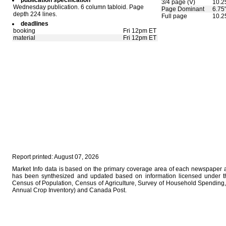
publication specification
3/4 page (V)
10.2
Wednesday publication. 6 column tabloid. Page
Page Dominant
6.75
depth 224 lines.
Full page
10.2
deadlines
booking
Fri 12pm ET
material
Fri 12pm ET
Report printed: August 07, 2026
Market Info data is based on the primary coverage area of each newspaper as
has been synthesized and updated based on information licensed under 
Census of Population, Census of Agriculture, Survey of Household Spending, 
Annual Crop Inventory) and Canada Post.