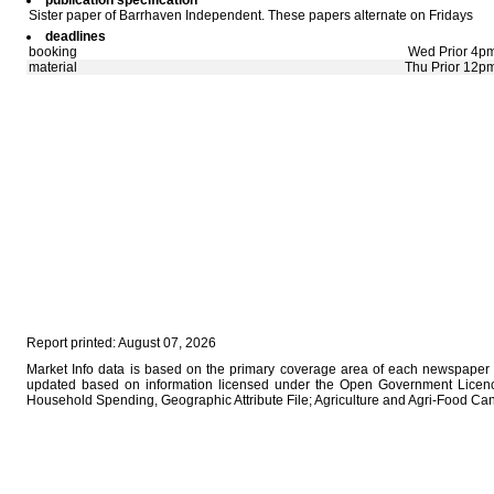
publication specification
Sister paper of Barrhaven Independent. These papers alternate on Fridays
deadlines
booking
Wed Prior 4p
material
Thu Prior 12p
Report printed: August 07, 2026
Market Info data is based on the primary coverage area of each newspaper a
updated based on information licensed under the Open Government Licence
Household Spending, Geographic Attribute File; Agriculture and Agri-Food Ca