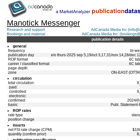
Manotick Messenger
Research and support:
AdCanada Media Inc (info@
Bookings and material:
AdCanada Media Inc. (bookings
publication details
general
frequency
bi-we
publication day
e/o thurs-2025 sep 5,19/oct 3,17,31/nov 14,28/dec 1
ROP format
6C tab
career / classified format
6C tab
page depth
zone
ON-EAST (OTTA
circulation
total circulation:
9
paid:
controlled:
9
electronic:
confirmed:
2024/0
basis:
Publ. Statement-
ROP rates
rate type
stan
position charge
inserts
net FSI rate charge (CPM)
$10
quantity (confirm prior)
8