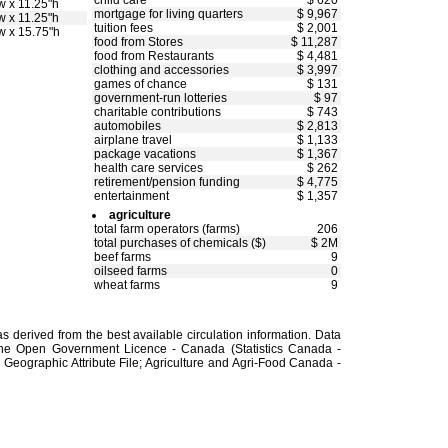
child care
$ 620
w x 11.25"h
mortgage for living quarters
$ 9,967
w x 11.25"h
tuition fees
$ 2,001
w x 15.75"h
food from Stores
$ 11,287
food from Restaurants
$ 4,481
clothing and accessories
$ 3,997
games of chance
$ 131
government-run lotteries
$ 97
charitable contributions
$ 743
automobiles
$ 2,813
airplane travel
$ 1,133
package vacations
$ 1,367
health care services
$ 262
retirement/pension funding
$ 4,775
entertainment
$ 1,357
agriculture
total farm operators (farms)
206
total purchases of chemicals ($)
$ 2M
beef farms
9
oilseed farms
0
wheat farms
9
 derived from the best available circulation information. Data
the Open Government Licence - Canada (Statistics Canada -
Geographic Attribute File; Agriculture and Agri-Food Canada -