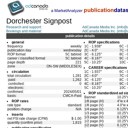
Dorchester Signpost
Research and support:
AdCanada Media Inc. (info
Bookings and material:
AdCanada Media Inc. (info
publication details
general
ROP specifications
frequency
weekly
1C - 1.938"
6C - 
publication day
wednesday
2C - 4.0"
7C - 
ROP format
5C tabloid
3C - 6.125"
8C - 
career / classified format
5C tabloid
4C - 8.187"
9C - 
page depth
221
5C - 10.25"
10C -
zone
ON-SW (MIDDLESEX)
CAREER specifications
circulation
1C - 1.937"
6C - 
total circulation:
1,281
2C - 4.0"
7C - 
paid:
1,262
3C - 6.125"
8C - 
controlled:
0
4C - 8.187"
9C - 
electronic:
5C - 10.25"
10C -
confirmed:
2024/05/01
ROP standardized ad si
basis:
CMCA-Paid
Banner
10.25"
ROP rates
1/8 page (H)
4"w x 
rate type
standard
1/8 page (V)
4.0"w 
position charge
N/A
1/4 page (V)
6.125"
1/3 page (H)
10.25"
inserts
1/3 page (V)
6.125"
net FSI rate charge (CPM)
$-1.00
1/2 page (H)
10.25"
quantity (confirm prior)
1,815
1/2 page (V)
6.125"