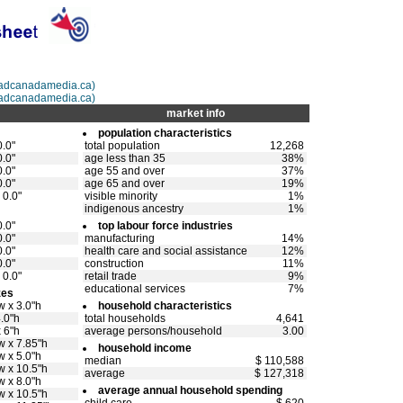
@adcanadamedia.ca)
@adcanadamedia.ca)
market info
population characteristics
0.0"
total population
12,268
0.0"
age less than 35
38%
0.0"
age 55 and over
37%
0.0"
age 65 and over
19%
 0.0"
visible minority
1%
indigenous ancestry
1%
0.0"
top labour force industries
0.0"
manufacturing
14%
0.0"
health care and social assistance
12%
0.0"
construction
11%
 0.0"
retail trade
9%
educational services
7%
zes
w x 3.0"h
household characteristics
4.0"h
total households
4,641
x 6"h
average persons/household
3.00
w x 7.85"h
household income
w x 5.0"h
median
$ 110,588
w x 10.5"h
average
$ 127,318
w x 8.0"h
average annual household spending
w x 10.5"h