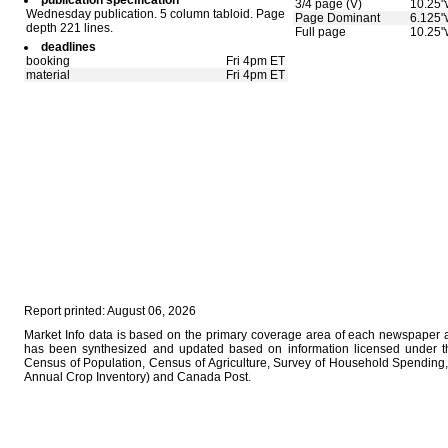
publication specification
3/4 page (V)
10.25"
Wednesday publication. 5 column tabloid. Page
Page Dominant
6.125"
depth 221 lines.
Full page
10.25"
deadlines
booking
Fri 4pm ET
material
Fri 4pm ET
Report printed: August 06, 2026
Market Info data is based on the primary coverage area of each newspaper as
has been synthesized and updated based on information licensed under 
Census of Population, Census of Agriculture, Survey of Household Spending, 
Annual Crop Inventory) and Canada Post.