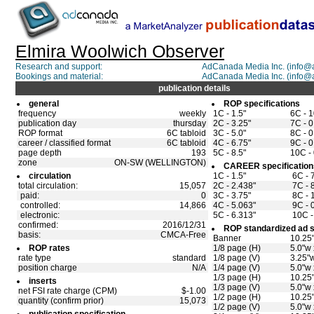
Elmira Woolwich Observer
Research and support:
AdCanada Media Inc. (info
Bookings and material:
AdCanada Media Inc. (info
publication details
general
ROP specifications
frequency
weekly
1C - 1.5"
6C - 1
publication day
thursday
2C - 3.25"
7C - 0
ROP format
6C tabloid
3C - 5.0"
8C - 0
career / classified format
6C tabloid
4C - 6.75"
9C - 0
page depth
193
5C - 8.5"
10C - 
zone
ON-SW (WELLINGTON)
CAREER specification
circulation
1C - 1.5"
6C - 
total circulation:
15,057
2C - 2.438"
7C - 
paid:
0
3C - 3.75"
8C - 
controlled:
14,866
4C - 5.063"
9C - 
electronic:
5C - 6.313"
10C -
confirmed:
2016/12/31
ROP standardized ad s
basis:
CMCA-Free
Banner
10.25"
ROP rates
1/8 page (H)
5.0"w 
rate type
standard
1/8 page (V)
3.25"w
position charge
N/A
1/4 page (V)
5.0"w 
1/3 page (H)
10.25
inserts
1/3 page (V)
5.0"w 
net FSI rate charge (CPM)
$-1.00
1/2 page (H)
10.25"
quantity (confirm prior)
15,073
1/2 page (V)
5.0"w 