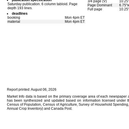
publication specification
3/4 page (V)
10.25
Saturday publication. 6 column tabloid. Page
Page Dominant
6.75"w
depth 193 lines.
Full page
10.25
deadlines
booking
Mon 4pm ET
material
Mon 4pm ET
Report printed: August 06, 2026
Market Info data is based on the primary coverage area of each newspaper as
has been synthesized and updated based on information licensed under 
Census of Population, Census of Agriculture, Survey of Household Spending, 
Annual Crop Inventory) and Canada Post.