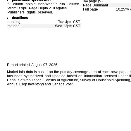
publication specification
3/4 page (V)
6 Column Tabloid. Mon/Wed/Fri Pub. Column
Page Dominant
Width is 9p6. Page Depth 210 agates.
Full page
10.25"w 
Publishers Rights Reserved.
deadlines
booking
Tue 4pm CST
material
Wed 12pm CST
Report printed: August 07, 2026
Market Info data is based on the primary coverage area of each newspaper as
has been synthesized and updated based on information licensed under 
Census of Population, Census of Agriculture, Survey of Household Spending, 
Annual Crop Inventory) and Canada Post.