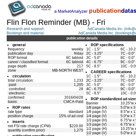
Flin Flon Reminder (MB) - Fri
Research and support:
AdCanada Media Inc. (info
Bookings and material:
AdCanada Media Inc. (bookings@
publication details
general
ROP specifications
frequency
weekly
1C - 1.5"
6C - 10.2
publication day
friday
2C - 3.25"
7C - 0.0"
ROP format
6C tabloid
3C - 5.0"
8C - 0.0"
career / classified format
6C tabloid
4C - 6.75"
9C - 0.0"
page depth
217
5C - 8.5"
10C - 0.0
zone
MB-NORTH WEST
CAREER specifications
circulation
1C - 1.5"
6C - 10.2
total circulation:
1,233
2C - 3.25"
7C - 0.0"
paid:
1,205
3C - 5.0"
8C - 0.0"
controlled:
28
4C - 6.75"
9C - 0.0"
electronic:
5C - 8.5"
10C - 0.0
confirmed:
2016/04/28
ROP standardized ad size
basis:
CMCA-Paid
Banner
10.25"w x
ROP rates
1/8 page (H)
5.0"w x 3
rate type
standard
1/8 page (V)
8.5"w x 1
position charge
15% of ad cost
1/4 page (V)
5.0"w x 7
1/3 page (H)
6.75"w x 
inserts
1/3 page (V)
6.75"w x 
net FSI rate charge (CPM)
$220.00
1/2 page (H)
10.25"w 
quantity (confirm prior)
1,275
1/2 page (V)
5.0"w x 1