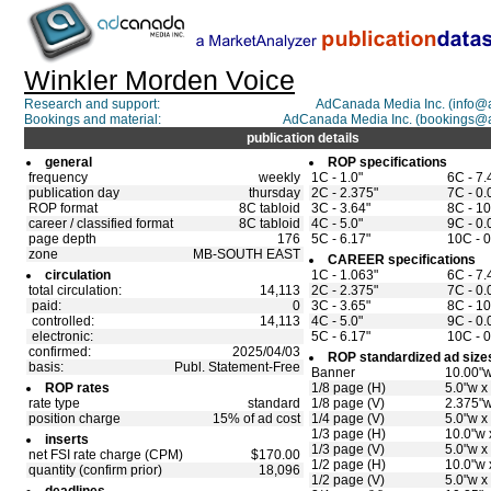
Winkler Morden Voice
Research and support:
AdCanada Media Inc. (info
Bookings and material:
AdCanada Media Inc. (bookings@
publication details
general
ROP specifications
frequency
weekly
1C - 1.0"
6C - 7.
publication day
thursday
2C - 2.375"
7C - 0.
ROP format
8C tabloid
3C - 3.64"
8C - 10
career / classified format
8C tabloid
4C - 5.0"
9C - 0.
page depth
176
5C - 6.17"
10C - 0
zone
MB-SOUTH EAST
CAREER specifications
circulation
1C - 1.063"
6C - 7.
total circulation:
14,113
2C - 2.375"
7C - 0.
paid:
0
3C - 3.65"
8C - 10
controlled:
14,113
4C - 5.0"
9C - 0.
electronic:
5C - 6.17"
10C - 0
confirmed:
2025/04/03
ROP standardized ad size
basis:
Publ. Statement-Free
Banner
10.00"w
ROP rates
1/8 page (H)
5.0"w x
rate type
standard
1/8 page (V)
2.375"w
position charge
15% of ad cost
1/4 page (V)
5.0"w x
1/3 page (H)
10.0"w 
inserts
1/3 page (V)
5.0"w x
net FSI rate charge (CPM)
$170.00
1/2 page (H)
10.0"w 
quantity (confirm prior)
18,096
1/2 page (V)
5.0"w x