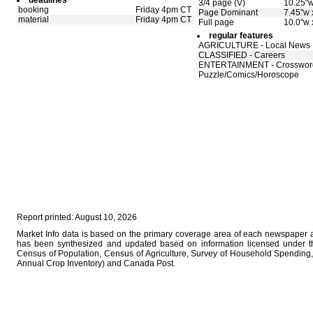
deadlines
3/4 page (V)
10.25"w
booking
Friday 4pm CT
Page Dominant
7.45"w 
material
Friday 4pm CT
Full page
10.0"w 
regular features
AGRICULTURE - Local News
CLASSIFIED - Careers
ENTERTAINMENT - Crosswor
Puzzle/Comics/Horoscope
Report printed: August 10, 2026
Market Info data is based on the primary coverage area of each newspaper as
has been synthesized and updated based on information licensed under 
Census of Population, Census of Agriculture, Survey of Household Spending, 
Annual Crop Inventory) and Canada Post.