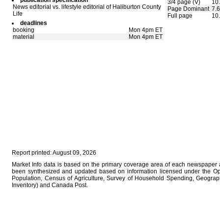
publication specification
3/4 page (V)
10.
News editorial vs. lifestyle editorial of Haliburton County
Page Dominant
7.6
Life
Full page
10
deadlines
booking
Mon 4pm ET
material
Mon 4pm ET
Report printed: August 09, 2026
Market Info data is based on the primary coverage area of each newspaper as
been synthesized and updated based on information licensed under the O
Population, Census of Agriculture, Survey of Household Spending, Geograph
Inventory) and Canada Post.