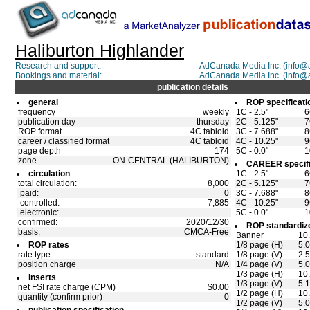
Haliburton Highlander
Research and support:
AdCanada Media Inc. (info
Bookings and material:
AdCanada Media Inc. (info
publication details
general
ROP specificati
frequency
weekly
1C - 2.5"
6
publication day
thursday
2C - 5.125"
7
ROP format
4C tabloid
3C - 7.688"
8
career / classified format
4C tabloid
4C - 10.25"
9
page depth
174
5C - 0.0"
1
zone
ON-CENTRAL (HALIBURTON)
CAREER specifi
circulation
1C - 2.5"
6
total circulation:
8,000
2C - 5.125"
7
paid:
0
3C - 7.688"
8
controlled:
7,885
4C - 10.25"
9
electronic:
5C - 0.0"
1
confirmed:
2020/12/30
ROP standardize
basis:
CMCA-Free
Banner
10.
ROP rates
1/8 page (H)
5.0
rate type
standard
1/8 page (V)
2.5
position charge
N/A
1/4 page (V)
5.0
1/3 page (H)
10.
inserts
1/3 page (V)
5.
net FSI rate charge (CPM)
$0.00
1/2 page (H)
10
quantity (confirm prior)
0
1/2 page (V)
5.0