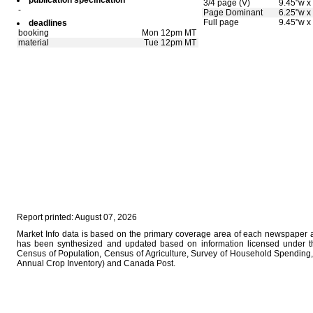
publication specification
3/4 page (V)
9.45"w x
-
Page Dominant
6.25"w x
Full page
9.45"w x
deadlines
booking
Mon 12pm MT
material
Tue 12pm MT
Report printed: August 07, 2026
Market Info data is based on the primary coverage area of each newspaper as
has been synthesized and updated based on information licensed under 
Census of Population, Census of Agriculture, Survey of Household Spending, 
Annual Crop Inventory) and Canada Post.