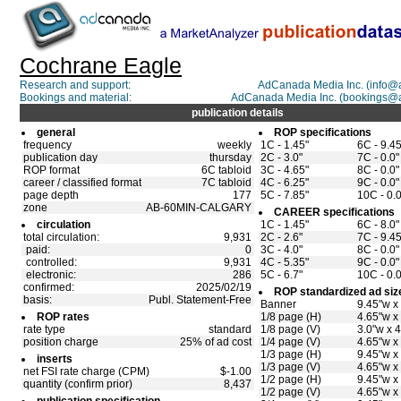
Cochrane Eagle
Research and support:
AdCanada Media Inc. (info
Bookings and material:
AdCanada Media Inc. (bookings@
publication details
general
ROP specifications
frequency
weekly
1C - 1.45"
6C - 9.45
publication day
thursday
2C - 3.0"
7C - 0.0"
ROP format
6C tabloid
3C - 4.65"
8C - 0.0"
career / classified format
7C tabloid
4C - 6.25"
9C - 0.0"
page depth
177
5C - 7.85"
10C - 0.0
zone
AB-60MIN-CALGARY
CAREER specifications
circulation
1C - 1.45"
6C - 8.0"
total circulation:
9,931
2C - 2.6"
7C - 9.45
paid:
0
3C - 4.0"
8C - 0.0"
controlled:
9,931
4C - 5.35"
9C - 0.0"
electronic:
286
5C - 6.7"
10C - 0.0
confirmed:
2025/02/19
ROP standardized ad siz
basis:
Publ. Statement-Free
Banner
9.45"w x
ROP rates
1/8 page (H)
4.65"w x
rate type
standard
1/8 page (V)
3.0"w x 4
position charge
25% of ad cost
1/4 page (V)
4.65"w x
1/3 page (H)
9.45"w x
inserts
1/3 page (V)
4.65"w x
net FSI rate charge (CPM)
$-1.00
1/2 page (H)
9.45"w x
quantity (confirm prior)
8,437
1/2 page (V)
4.65"w x