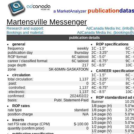
Martensville Messenger
Research and support:
AdCanada Media Inc. (info
Bookings and material:
AdCanada Media Inc. (bookings@
publication details
general
ROP specifications
frequency
weekly
1C - 1.5"
6C - 
publication day
thursday
2C - 3.25"
7C - 
ROP format
6C tabloid
3C - 5.0"
8C - 
career / classified format
6C tabloid
4C - 6.75"
9C - 
page depth
217
5C - 8.5"
10C -
zone
SK-60MIN-SASKATOON
CAREER specificatio
circulation
1C - 1.5"
6C - 
total circulation:
1,137
2C - 3.25"
7C - 
paid:
0
3C - 5.0"
8C - 
controlled:
1,137
4C - 6.75"
9C - 
electronic:
1,137
5C - 8.5"
10C -
confirmed:
2024/02/22
ROP standardized ad 
basis:
Publ. Statement-Paid
Banner
10.25
ROP rates
1/8 page (H)
5.0"w
rate type
standard
1/8 page (V)
3.25"
position charge
N/A
1/4 page (V)
5.0"w
1/3 page (H)
10.25
inserts
1/3 page (V)
5.0"w
net FSI rate charge (CPM)
$-100.00
1/2 page (H)
10.25
quantity (confirm prior)
0
1/2 page (V)
5.0"w