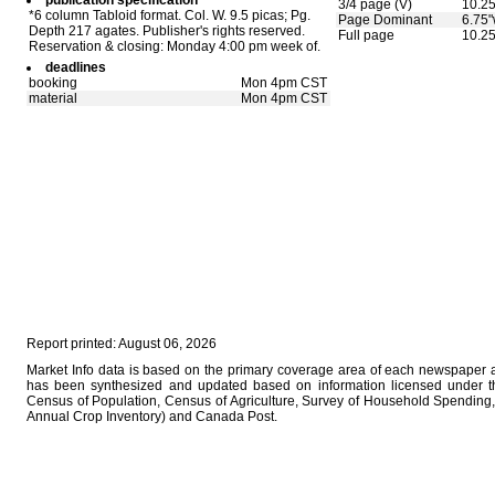
publication specification
3/4 page (V)
10.25
*6 column Tabloid format. Col. W. 9.5 picas; Pg.
Page Dominant
6.75"
Depth 217 agates. Publisher's rights reserved.
Full page
10.25
Reservation & closing: Monday 4:00 pm week of.
deadlines
booking
Mon 4pm CST
material
Mon 4pm CST
Report printed: August 06, 2026
Market Info data is based on the primary coverage area of each newspaper as
has been synthesized and updated based on information licensed under 
Census of Population, Census of Agriculture, Survey of Household Spending, 
Annual Crop Inventory) and Canada Post.