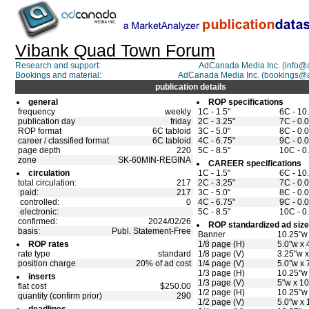
Vibank Quad Town Forum
Research and support:
AdCanada Media Inc. (info
Bookings and material:
AdCanada Media Inc. (bookings@
publication details
general
ROP specifications
frequency
weekly
1C - 1.5"
6C - 10
publication day
friday
2C - 3.25"
7C - 0.0
ROP format
6C tabloid
3C - 5.0"
8C - 0.0
career / classified format
6C tabloid
4C - 6.75"
9C - 0.0
page depth
220
5C - 8.5"
10C - 0
zone
SK-60MIN-REGINA
CAREER specifications
circulation
1C - 1.5"
6C - 10
total circulation:
217
2C - 3.25"
7C - 0.0
paid:
217
3C - 5.0"
8C - 0.0
controlled:
0
4C - 6.75"
9C - 0.0
electronic:
5C - 8.5"
10C - 0
confirmed:
2024/02/26
ROP standardized ad siz
basis:
Publ. Statement-Free
Banner
10.25"w 
ROP rates
1/8 page (H)
5.0"w x 
rate type
standard
1/8 page (V)
3.25"w x
position charge
20% of ad cost
1/4 page (V)
5.0"w x 
1/3 page (H)
10.25"w 
inserts
1/3 page (V)
5"w x 10
flat cost
$250.00
1/2 page (H)
10.25"w 
quantity (confirm prior)
290
1/2 page (V)
5.0"w x 