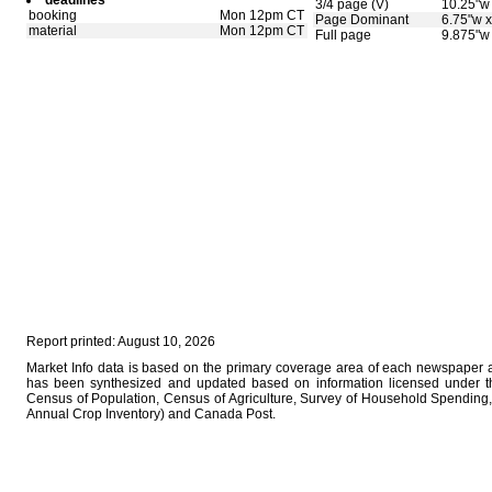
deadlines
3/4 page (V)
10.25"w 
booking
Mon 12pm CT
Page Dominant
6.75"w x
material
Mon 12pm CT
Full page
9.875"w 
Report printed: August 10, 2026
Market Info data is based on the primary coverage area of each newspaper as
has been synthesized and updated based on information licensed under 
Census of Population, Census of Agriculture, Survey of Household Spending, 
Annual Crop Inventory) and Canada Post.