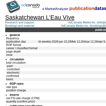
Saskatchewan L'Eau Vive
Research and support:
AdCanada Media Inc. (info
Bookings and material:
AdCanada Media Inc. (bookings@
publicat
general
frequency
publication day
bi-weekly-2026:jan 15,29/feb 12,26/mar 12,26/apr 9,
ROP format
career / classified format
page depth
zone
circulation
total circulation:
paid:
controlled:
electronic:
confirmed:
basis:
ROP rates
rate type
position charge
inserts
net FSI rate charge (CPM)
quantity (confirm prior)