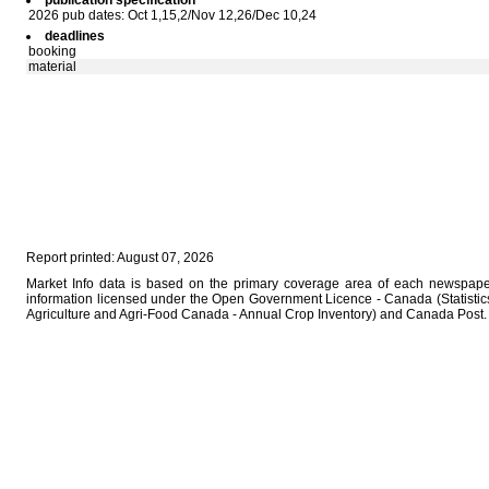
publication specification
2026 pub dates: Oct 1,15,2/Nov 12,26/Dec 10,24
deadlines
booking
material
Report printed: August 07, 2026
Market Info data is based on the primary coverage area of each newspaper
information licensed under the Open Government Licence - Canada (Statistics
Agriculture and Agri-Food Canada - Annual Crop Inventory) and Canada Post.