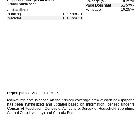
publication specification
3/4 page (V)
10.25"w
Friday publication
Page Dominant
6.75"w 
Full page
10.25"w
deadlines
booking
Tue 5pm CT
material
Tue 5pm CT
Report printed: August 07, 2026
Market Info data is based on the primary coverage area of each newspaper as
has been synthesized and updated based on information licensed under 
Census of Population, Census of Agriculture, Survey of Household Spending, 
Annual Crop Inventory) and Canada Post.