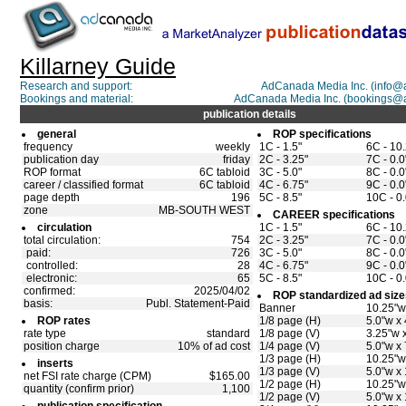
Killarney Guide
Research and support:
AdCanada Media Inc. (info
Bookings and material:
AdCanada Media Inc. (bookings@
publication details
general
ROP specifications
frequency
weekly
1C - 1.5"
6C - 10
publication day
friday
2C - 3.25"
7C - 0.0
ROP format
6C tabloid
3C - 5.0"
8C - 0.0
career / classified format
6C tabloid
4C - 6.75"
9C - 0.0
page depth
196
5C - 8.5"
10C - 0.
zone
MB-SOUTH WEST
CAREER specifications
circulation
1C - 1.5"
6C - 10
total circulation:
754
2C - 3.25"
7C - 0.0
paid:
726
3C - 5.0"
8C - 0.0
controlled:
28
4C - 6.75"
9C - 0.0
electronic:
65
5C - 8.5"
10C - 0.
confirmed:
2025/04/02
ROP standardized ad size
basis:
Publ. Statement-Paid
Banner
10.25"w
ROP rates
1/8 page (H)
5.0"w x 
rate type
standard
1/8 page (V)
3.25"w x
position charge
10% of ad cost
1/4 page (V)
5.0"w x 
1/3 page (H)
10.25"w
inserts
1/3 page (V)
5.0"w x
net FSI rate charge (CPM)
$165.00
1/2 page (H)
10.25"w
quantity (confirm prior)
1,100
1/2 page (V)
5.0"w x 