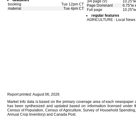
deadlines
3/4 page (V)
10.25"w
booking
Tue 12pm CT
Page Dominant
6.75"w 
material
Tue 4pm CT
Full page
10.25"w
regular features
AGRICULTURE - Local News
Report printed: August 06, 2026
Market Info data is based on the primary coverage area of each newspaper as
has been synthesized and updated based on information licensed under 
Census of Population, Census of Agriculture, Survey of Household Spending, 
Annual Crop Inventory) and Canada Post.