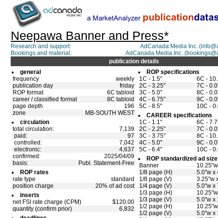
Neepawa Banner and Press*
Research and support:
AdCanada Media Inc. (info
Bookings and material:
AdCanada Media Inc. (bookings@
publication details
general
ROP specifications
frequency
weekly
1C - 1.5"
6C - 10
publication day
friday
2C - 3.25"
7C - 0.0
ROP format
6C tabloid
3C - 5.0"
8C - 0.0
career / classified format
8C tabloid
4C - 6.75"
9C - 0.0
page depth
196
5C - 8.5"
10C - 0.
zone
MB-SOUTH WEST
CAREER specifications
circulation
1C - 1.1"
6C - 7.7
total circulation:
7,139
2C - 2.25"
7C - 0.0
paid:
97
3C - 3.75"
8C - 10
controlled:
7,042
4C - 5.0"
9C - 0.0
electronic:
4,637
5C - 6.4"
10C - 0.
confirmed:
2025/04/09
ROP standardized ad size
basis:
Publ. Statement-Free
Banner
10.25"w
ROP rates
1/8 page (H)
5.0"w x 
rate type
standard
1/8 page (V)
3.25"w x
position charge
20% of ad cost
1/4 page (V)
5.0"w x 
1/3 page (H)
10.25"w
inserts
1/3 page (V)
5.0"w x
net FSI rate charge (CPM)
$120.00
1/2 page (H)
10.25"w
quantity (confirm prior)
6,832
1/2 page (V)
5.0"w x 