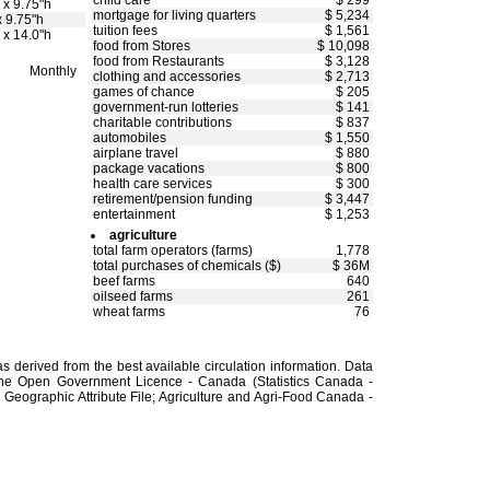
child care
$ 299
 x 9.75"h
mortgage for living quarters
$ 5,234
x 9.75"h
tuition fees
$ 1,561
 x 14.0"h
food from Stores
$ 10,098
food from Restaurants
$ 3,128
Monthly
clothing and accessories
$ 2,713
games of chance
$ 205
government-run lotteries
$ 141
charitable contributions
$ 837
automobiles
$ 1,550
airplane travel
$ 880
package vacations
$ 800
health care services
$ 300
retirement/pension funding
$ 3,447
entertainment
$ 1,253
agriculture
total farm operators (farms)
1,778
total purchases of chemicals ($)
$ 36M
beef farms
640
oilseed farms
261
wheat farms
76
 derived from the best available circulation information. Data
the Open Government Licence - Canada (Statistics Canada -
Geographic Attribute File; Agriculture and Agri-Food Canada -