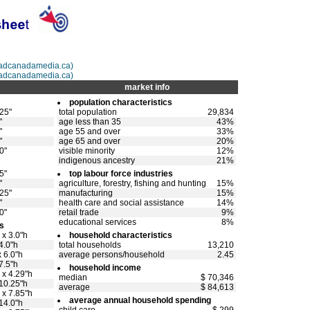
@adcanadamedia.ca)
adcanadamedia.ca)
market info
population characteristics
.25"
total population
29,834
"
age less than 35
43%
"
age 55 and over
33%
"
age 65 and over
20%
0"
visible minority
12%
indigenous ancestry
21%
5"
top labour force industries
"
agriculture, forestry, fishing and hunting
15%
.25"
manufacturing
15%
"
health care and social assistance
14%
0"
retail trade
9%
educational services
8%
s
 x 3.0"h
household characteristics
4.0"h
total households
13,210
 6.0"h
average persons/household
2.45
7.5"h
household income
 x 4.29"h
median
$ 70,346
 10.25"h
average
$ 84,613
 x 7.85"h
average annual household spending
14.0"h