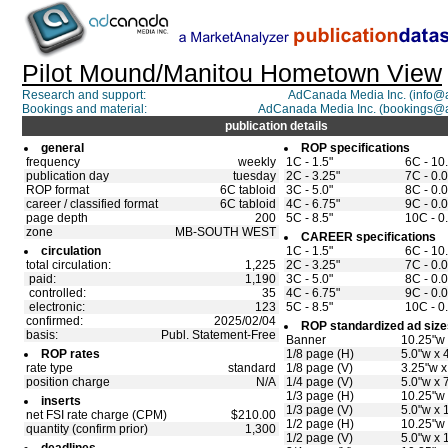
Pilot Mound/Manitou Hometown View
Research and support:
AdCanada Media Inc. (info
Bookings and material:
AdCanada Media Inc. (bookings@
publication details
general
ROP specifications
frequency
weekly
1C - 1.5"
6C - 10
publication day
tuesday
2C - 3.25"
7C - 0.0
ROP format
6C tabloid
3C - 5.0"
8C - 0.0
career / classified format
6C tabloid
4C - 6.75"
9C - 0.0
page depth
200
5C - 8.5"
10C - 0
zone
MB-SOUTH WEST
CAREER specifications
circulation
1C - 1.5"
6C - 10
total circulation:
1,225
2C - 3.25"
7C - 0.0
paid:
1,190
3C - 5.0"
8C - 0.0
controlled:
35
4C - 6.75"
9C - 0.0
electronic:
123
5C - 8.5"
10C - 0
confirmed:
2025/02/04
ROP standardized ad size
basis:
Publ. Statement-Free
Banner
10.25"w 
ROP rates
1/8 page (H)
5.0"w x 
rate type
standard
1/8 page (V)
3.25"w x
position charge
N/A
1/4 page (V)
5.0"w x 
1/3 page (H)
10.25"w 
inserts
1/3 page (V)
5.0"w x 
net FSI rate charge (CPM)
$210.00
1/2 page (H)
10.25"w 
quantity (confirm prior)
1,300
1/2 page (V)
5.0"w x 