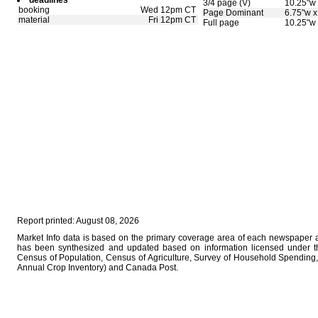
deadlines
3/4 page (V)
10.25"w 
booking
Wed 12pm CT
Page Dominant
6.75"w x
material
Fri 12pm CT
Full page
10.25"w 
Report printed: August 08, 2026
Market Info data is based on the primary coverage area of each newspaper as
has been synthesized and updated based on information licensed under 
Census of Population, Census of Agriculture, Survey of Household Spending, 
Annual Crop Inventory) and Canada Post.