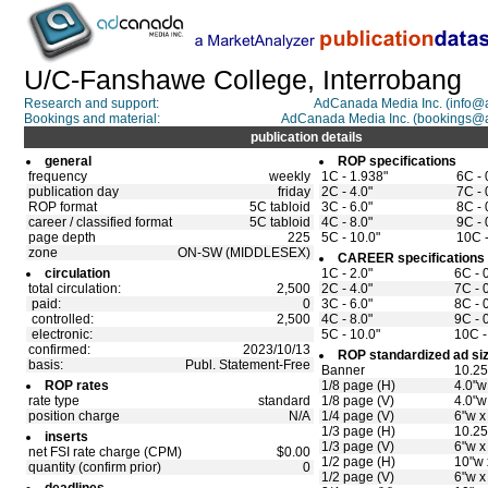
U/C-Fanshawe College, Interrobang
Research and support:
AdCanada Media Inc. (info
Bookings and material:
AdCanada Media Inc. (bookings@
publication details
general
ROP specifications
frequency
weekly
1C - 1.938"
6C - 
publication day
friday
2C - 4.0"
7C - 
ROP format
5C tabloid
3C - 6.0"
8C - 
career / classified format
5C tabloid
4C - 8.0"
9C - 
page depth
225
5C - 10.0"
10C -
zone
ON-SW (MIDDLESEX)
CAREER specifications
circulation
1C - 2.0"
6C - 
total circulation:
2,500
2C - 4.0"
7C - 
paid:
0
3C - 6.0"
8C - 
controlled:
2,500
4C - 8.0"
9C - 
electronic:
5C - 10.0"
10C -
confirmed:
2023/10/13
ROP standardized ad si
basis:
Publ. Statement-Free
Banner
10.25
ROP rates
1/8 page (H)
4.0"w
rate type
standard
1/8 page (V)
4.0"w
position charge
N/A
1/4 page (V)
6"w x
1/3 page (H)
10.25
inserts
1/3 page (V)
6"w x
net FSI rate charge (CPM)
$0.00
1/2 page (H)
10"w 
quantity (confirm prior)
0
1/2 page (V)
6"w x