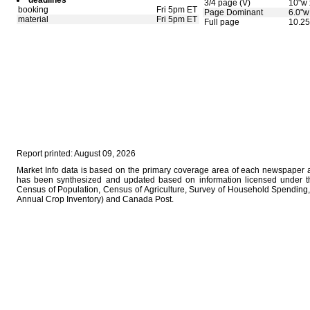
deadlines
3/4 page (V)
10"w 
booking
Fri 5pm ET
Page Dominant
6.0"w
material
Fri 5pm ET
Full page
10.25
Report printed: August 09, 2026
Market Info data is based on the primary coverage area of each newspaper as
has been synthesized and updated based on information licensed under 
Census of Population, Census of Agriculture, Survey of Household Spending, 
Annual Crop Inventory) and Canada Post.