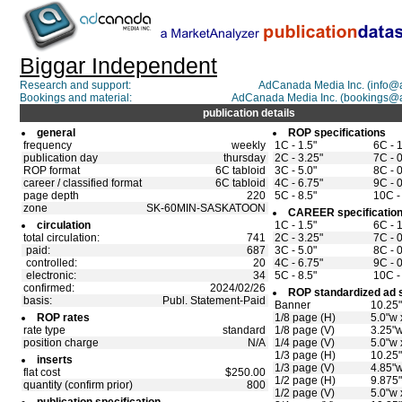
Biggar Independent
Research and support:
AdCanada Media Inc. (info
Bookings and material:
AdCanada Media Inc. (bookings@
publication details
general
ROP specifications
frequency
weekly
1C - 1.5"
6C - 
publication day
thursday
2C - 3.25"
7C - 0
ROP format
6C tabloid
3C - 5.0"
8C - 0
career / classified format
6C tabloid
4C - 6.75"
9C - 0
page depth
220
5C - 8.5"
10C -
zone
SK-60MIN-SASKATOON
CAREER specificatio
circulation
1C - 1.5"
6C - 
total circulation:
741
2C - 3.25"
7C - 0
paid:
687
3C - 5.0"
8C - 0
controlled:
20
4C - 6.75"
9C - 0
electronic:
34
5C - 8.5"
10C -
confirmed:
2024/02/26
ROP standardized ad 
basis:
Publ. Statement-Paid
Banner
10.25"
ROP rates
1/8 page (H)
5.0"w 
rate type
standard
1/8 page (V)
3.25"w
position charge
N/A
1/4 page (V)
5.0"w 
1/3 page (H)
10.25"
inserts
1/3 page (V)
4.85"w
flat cost
$250.00
1/2 page (H)
9.875"
quantity (confirm prior)
800
1/2 page (V)
5.0"w 