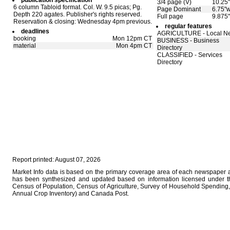
publication specification
3/4 page (V)
10.25"
6 column Tabloid format. Col. W. 9.5 picas; Pg.
Page Dominant
6.75"w
Depth 220 agates. Publisher's rights reserved.
Full page
9.875"
Reservation & closing: Wednesday 4pm previous.
regular features
deadlines
AGRICULTURE - Local N
booking
Mon 12pm CT
BUSINESS - Business
material
Mon 4pm CT
Directory
CLASSIFIED - Services
Directory
Report printed: August 07, 2026
Market Info data is based on the primary coverage area of each newspaper as
has been synthesized and updated based on information licensed under 
Census of Population, Census of Agriculture, Survey of Household Spending, 
Annual Crop Inventory) and Canada Post.