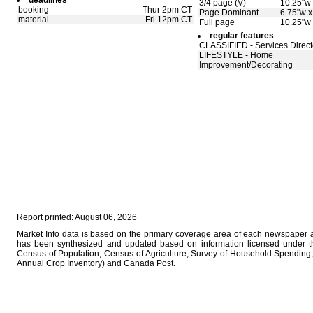
deadlines
3/4 page (V)
10.25"w 
booking
Thur 2pm CT
Page Dominant
6.75"w x
material
Fri 12pm CT
Full page
10.25"w 
regular features
CLASSIFIED - Services Direct
LIFESTYLE - Home
Improvement/Decorating
Report printed: August 06, 2026
Market Info data is based on the primary coverage area of each newspaper as
has been synthesized and updated based on information licensed under 
Census of Population, Census of Agriculture, Survey of Household Spending, 
Annual Crop Inventory) and Canada Post.