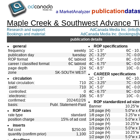
Maple Creek & Southwest Advance T
Research and support:
AdCanada Media Inc. (info
Bookings and material:
AdCanada Media Inc. (bookings@
publication details
general
ROP specifications
frequency
weekly
1C - 1.5"
6C - 10
publication day
tuesday
2C - 3.25"
7C - 0.0
ROP format
6C tabloid
3C - 5.0"
8C - 0.0
career / classified format
6C tabloid
4C - 6.75"
9C - 0.0
page depth
224
5C - 8.5"
10C - 0.
zone
SK-SOUTH WEST
CAREER specifications
circulation
1C - 1.5"
6C - 10
total circulation:
710
2C - 3.25"
7C - 0.0
paid:
710
3C - 5.0"
8C - 0.0
controlled:
0
4C - 6.75"
9C - 0.0
electronic:
106
5C - 8.5"
10C - 0.
confirmed:
2024/02/26
ROP standardized ad size
basis:
Publ. Statement-Paid
Banner
10.25"w 
ROP rates
1/8 page (H)
5.0"w x 
rate type
standard
1/8 page (V)
3.25"w x
position charge
15% of ad cost
1/4 page (V)
5.0"w x 
1/3 page (H)
10.25"w 
inserts
1/3 page (V)
5.0"w x 
flat cost
$250.00
1/2 page (H)
10.25"w 
quantity (confirm prior)
1,100
1/2 page (V)
5.0"w x 