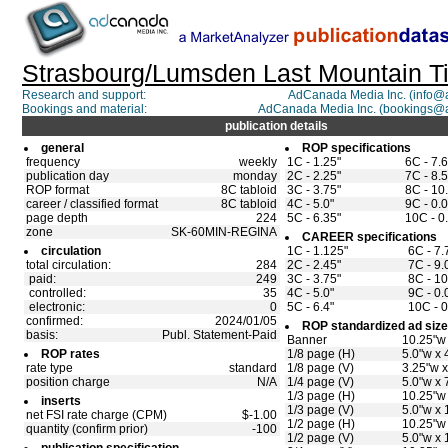
Strasbourg/Lumsden Last Mountain T
Research and support:
AdCanada Media Inc. (info
Bookings and material:
AdCanada Media Inc. (bookings@
publication details
general
ROP specifications
frequency
weekly
1C - 1.25"
6C - 7.
publication day
monday
2C - 2.25"
7C - 8.5
ROP format
8C tabloid
3C - 3.75"
8C - 10
career / classified format
8C tabloid
4C - 5.0"
9C - 0.0
page depth
224
5C - 6.35"
10C - 0
zone
SK-60MIN-REGINA
CAREER specifications
circulation
1C - 1.125"
6C - 7.
total circulation:
284
2C - 2.45"
7C - 9.
paid:
249
3C - 3.75"
8C - 10
controlled:
35
4C - 5.0"
9C - 0.
electronic:
0
5C - 6.4"
10C - 0
confirmed:
2024/01/05
ROP standardized ad siz
basis:
Publ. Statement-Paid
Banner
10.25"w 
ROP rates
1/8 page (H)
5.0"w x 
rate type
standard
1/8 page (V)
3.25"w x
position charge
N/A
1/4 page (V)
5.0"w x 
1/3 page (H)
10.25"w 
inserts
1/3 page (V)
5.0"w x 
net FSI rate charge (CPM)
$-1.00
1/2 page (H)
10.25"w 
quantity (confirm prior)
-100
1/2 page (V)
5.0"w x 