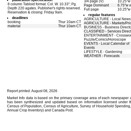
publication specification
3/4 page (V)
10.25"w 
8 column Tabloid format. Col. W. 10.33"; Pg.
Page Dominant
6.75"w x
Depth 220 agates. Publisher's rights reserved.
Full page
10.25"w
Reservation & closing: Friday 9am.
regular features
deadlines
AGRICULTURE - Local News
booking
Thur 10am CT
AGRICULTURE - Markets/Pri
material
Thur 10am CT
BUSINESS - Business Direct
CLASSIFIED - Services Direc
ENTERTAINMENT - Crosswo
Puzzle/Comics/Horoscope
EVENTS - Local Calendar of
Events
LIFESTYLE - Gardening
WEATHER - Forecasts
Report printed: August 08, 2026
Market Info data is based on the primary coverage area of each newspaper as
has been synthesized and updated based on information licensed under 
Census of Population, Census of Agriculture, Survey of Household Spending, 
Annual Crop Inventory) and Canada Post.