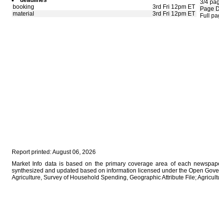
deadlines
3/4 pa
booking
3rd Fri 12pm ET
Page 
material
3rd Fri 12pm ET
Full p
Report printed: August 06, 2026
Market Info data is based on the primary coverage area of each newspaper
synthesized and updated based on information licensed under the Open Gover
Agriculture, Survey of Household Spending, Geographic Attribute File; Agricu