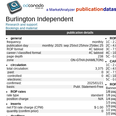
Burlington Independent
Research and support:
Bookings and material:
publication details
general
ROP
frequency
monthly
1C - 2.
publication day
monthly: 2025: sep 25/oct 25/nov 25/dec 25
2C - 4.
ROP format
4C tabloid
3C - 7.
career / classified format
4C tabloid
4C - 10
page depth
238
5C - 0.
zone
ON-GTHA (HAMILTON)
CAR
circulation
1C - 2.
total circulation:
3,375
2C - 4.
paid:
0
3C - 7.
controlled:
0
4C - 10
electronic:
5C - 0.
confirmed:
2025/01/21
ROP
basis:
Publ. Statement-Free
Banne
ROP rates
1/8 pa
rate type
standard
1/8 pa
position charge
N/A
1/4 pa
1/3 pa
inserts
1/3 pa
net FSI rate charge (CPM)
$-1.00
1/2 pa
quantity (confirm prior)
0
1/2 pa